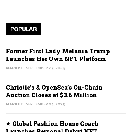
POPULAR
Former First Lady Melania Trump
Launches Her Own NFT Platform
MARKET
SEPTEMBER 23, 2025
Christie’s & OpenSea’s On-Chain
Auction Closes at $3.6 Million
MARKET
SEPTEMBER 23, 2025
Global Fashion House Coach
Launches Personal Debut NFT