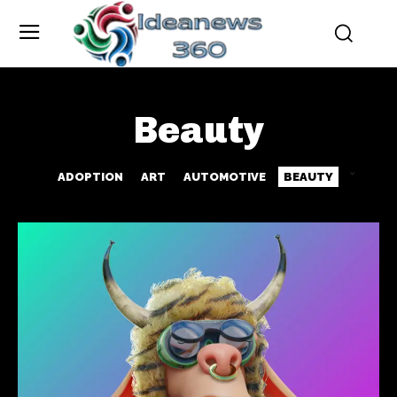
Beauty
ADOPTION
ART
AUTOMOTIVE
BEAUTY