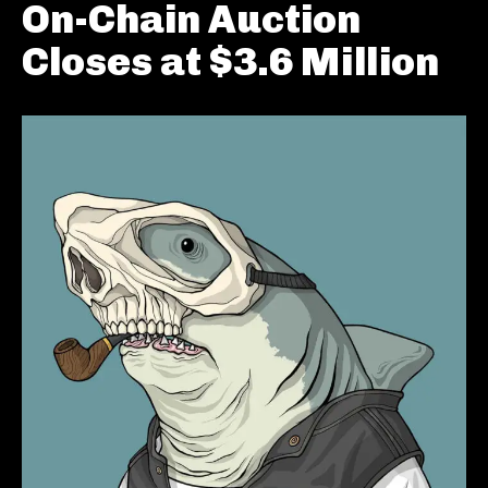
On-Chain Auction
Closes at $3.6 Million