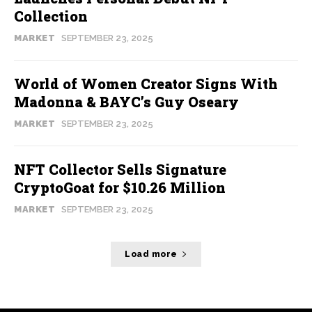
Collection
MARKET
SEPTEMBER 23, 2025
World of Women Creator Signs With
Madonna & BAYC’s Guy Oseary
MARKET
SEPTEMBER 23, 2025
NFT Collector Sells Signature
CryptoGoat for $10.26 Million
MARKET
SEPTEMBER 23, 2025
Load more