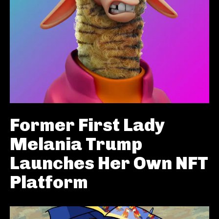
Former First Lady
Melania Trump
Launches Her Own NFT
Platform