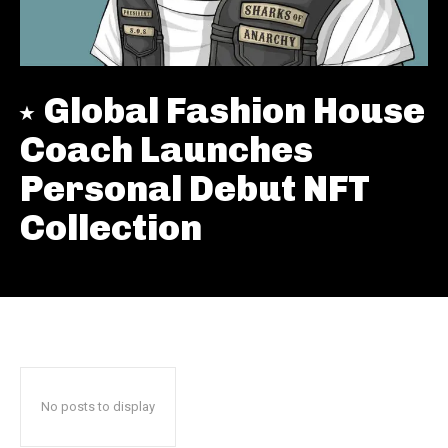
Global Fashion House
Coach Launches
Personal Debut NFT
Collection
No posts to display