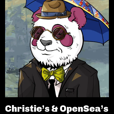
Christie’s & OpenSea’s