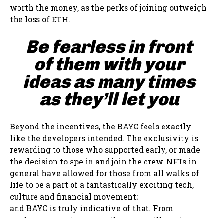
worth the money, as the perks of joining outweigh
the loss of ETH.
Be fearless in front
of them with your
ideas as many times
as they’ll let you
Beyond the incentives, the BAYC feels exactly
like the developers intended. The exclusivity is
rewarding to those who supported early, or made
the decision to ape in and join the crew. NFTs in
general have allowed for those from all walks of
life to be a part of a fantastically exciting tech,
culture and financial movement;
and BAYC is truly indicative of that. From