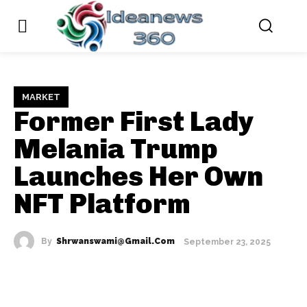
MARKET
Former First Lady
Melania Trump
Launches Her Own
NFT Platform
By
Shrwanswami@gmail.com
September 23, 2025