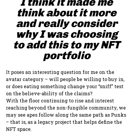
I think it made me
think about it more
and really consider
why I was choosing
to add this to my NFT
portfolio
It poses an interesting question for me on the
avatar category – will people be willing to buy in,
or does eating something change your “sniff” test
on the believe-ability of the claims?
With the floor continuing to rise and interest
reaching beyond the non-fungible community, we
may see apes follow along the same path as Punks
– that is, as a legacy project that helps define the
NFT space.