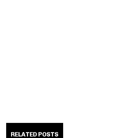
RELATED POSTS