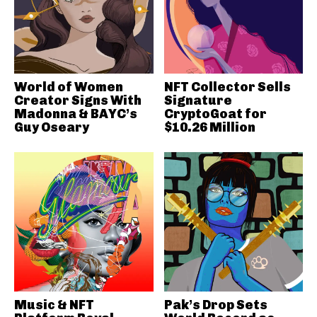
World of Women
NFT Collector Sells
Creator Signs With
Signature
Madonna & BAYC’s
CryptoGoat for
Guy Oseary
$10.26 Million
Music & NFT
Pak’s Drop Sets