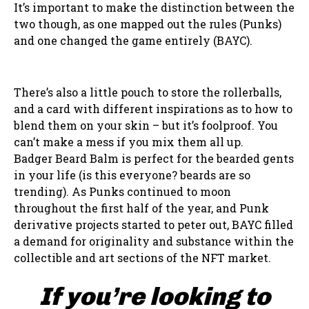
It’s important to make the distinction between the
two though, as one mapped out the rules (Punks)
and one changed the game entirely (BAYC).
There’s also a little pouch to store the rollerballs,
and a card with different inspirations as to how to
blend them on your skin – but it’s foolproof. You
can’t make a mess if you mix them all up.
Badger Beard Balm is perfect for the bearded gents
in your life (is this everyone? beards are so
trending). As Punks continued to moon
throughout the first half of the year, and Punk
derivative projects started to peter out, BAYC filled
a demand for originality and substance within the
collectible and art sections of the NFT market.
If you’re looking to