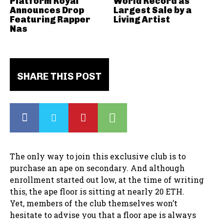
Platform Royal
World Record as
Announces Drop
Largest Sale by a
Featuring Rapper
Living Artist
Nas
SHARE THIS POST
The only way to join this exclusive club is to
purchase an ape on secondary. And although
enrollment started out low, at the time of writing
this, the ape floor is sitting at nearly 20 ETH.
Yet, members of the club themselves won’t
hesitate to advise you that a floor ape is always