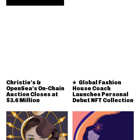
Christie’s &
Global Fashion
OpenSea’s On-Chain
House Coach
Auction Closes at
Launches Personal
$3.6 Million
Debut NFT Collection