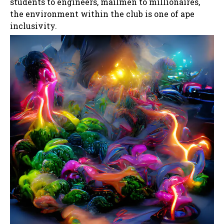
students to engineers, mailmen to millionaires,
the environment within the club is one of ape
inclusivity.