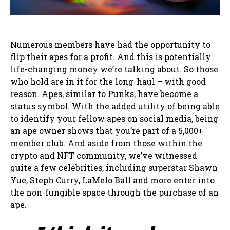
Numerous members have had the opportunity to
flip their apes for a profit. And this is potentially
life-changing money we’re talking about. So those
who hold are in it for the long-haul – with good
reason. Apes, similar to Punks, have become a
status symbol. With the added utility of being able
to identify your fellow apes on social media, being
an ape owner shows that you’re part of a 5,000+
member club. And aside from those within the
crypto and NFT community, we’ve witnessed
quite a few celebrities, including superstar Shawn
Yue, Steph Curry, LaMelo Ball and more enter into
the non-fungible space through the purchase of an
ape.