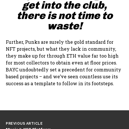
get into the club,
there is not time to
waste!
Further, Punks are surely the gold standard for
NFT projects, but what they lack in community,
they make up for through ETH value far too high
for most collectors to obtain even at floor prices.
BAYC undoubtedly set a precedent for community
based projects – and we’ve seen countless use its
success as a template to follow in its footsteps.
PREVIOUS ARTICLE