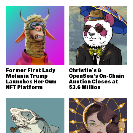
Former First Lady
Christie’s &
Melania Trump
OpenSea’s On-Chain
Launches Her Own
Auction Closes at
NFT Platform
$3.6 Million