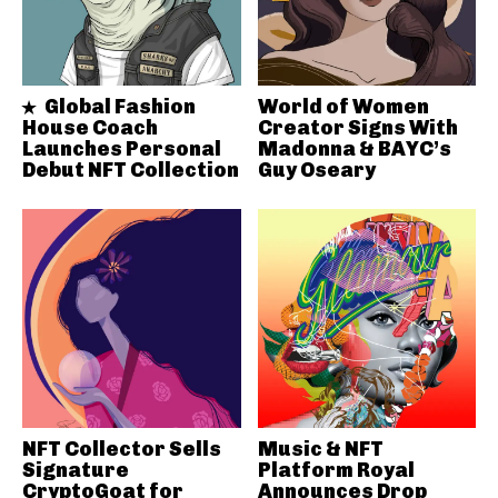
Global Fashion
World of Women
House Coach
Creator Signs With
Launches Personal
Madonna & BAYC’s
Debut NFT Collection
Guy Oseary
NFT Collector Sells
Music & NFT
Signature
Platform Royal
CryptoGoat for
Announces Drop