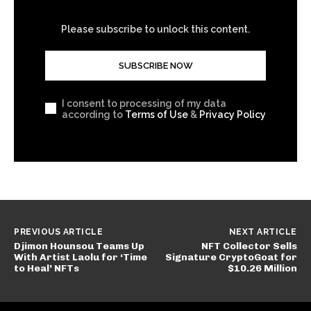
Please subscribe to unlock this content.
SUBSCRIBE NOW
I consent to processing of my data
according to
Terms of Use
&
Privacy Policy
PREVIOUS ARTICLE
NEXT ARTICLE
Djimon Hounsou Teams Up
NFT Collector Sells
With Artist Laolu for ‘Time
Signature CryptoGoat for
to Heal’ NFTs
$10.26 Million