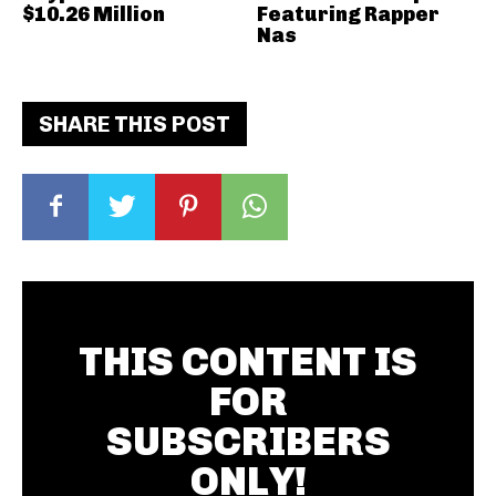
$10.26 Million
Featuring Rapper
Nas
SHARE THIS POST
THIS CONTENT IS
FOR
SUBSCRIBERS
ONLY!