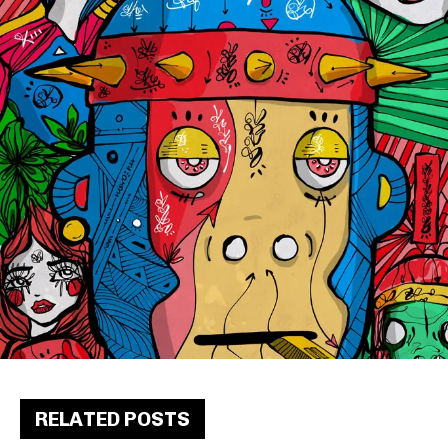
RELATED POSTS