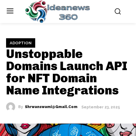
ADOPTION
Unstoppable
Domains Launch API
for NFT Domain
Name Integrations
By
Shrwanswami@gmail.com
September 23, 2025