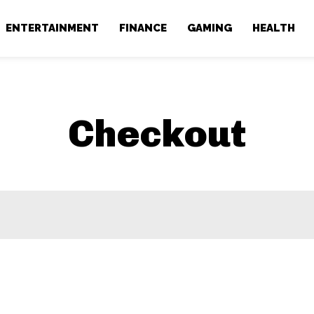
ENTERTAINMENT
FINANCE
GAMING
HEALTH
Checkout