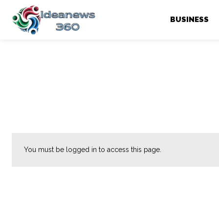
BUSINESS
You must be logged in to access this page.