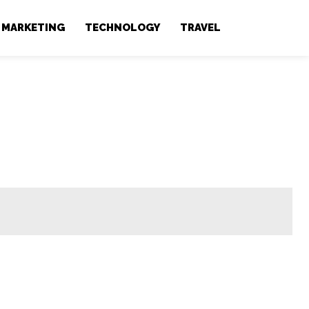
MARKETING
TECHNOLOGY
TRAVEL